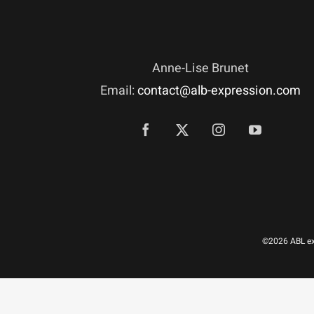
Anne-Lise Brunet
Email:
contact@alb-expression.com
©2026 ABL exp