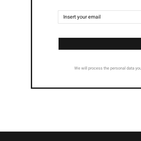
We will process the personal data you