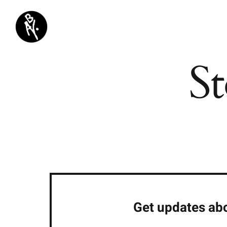
Passer
au
contenu
St
Get updates abo